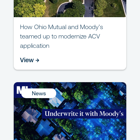
How Ohio Mutual and Moody’s
teamed up to modernize ACV
application
View →
News