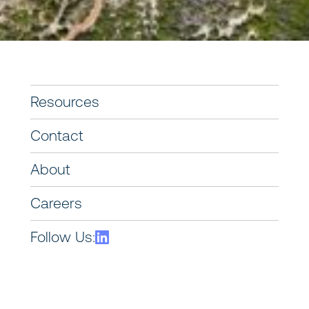
Resources
Contact
About
Careers
Follow Us: