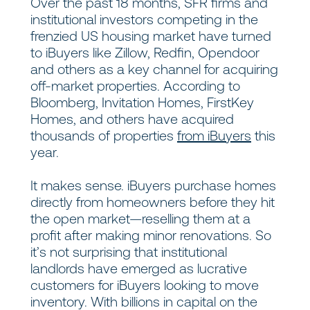
Over the past 18 months, SFR firms and
institutional investors competing in the
frenzied US housing market have turned
to iBuyers like Zillow, Redfin, Opendoor
and others as a key channel for acquiring
off-market properties. According to
Bloomberg, Invitation Homes, FirstKey
Homes, and others have acquired
thousands of properties
from iBuyers
this
year.
It makes sense. iBuyers purchase homes
directly from homeowners before they hit
the open market—reselling them at a
profit after making minor renovations. So
it’s not surprising that institutional
landlords have emerged as lucrative
customers for iBuyers looking to move
inventory. With billions in capital on the