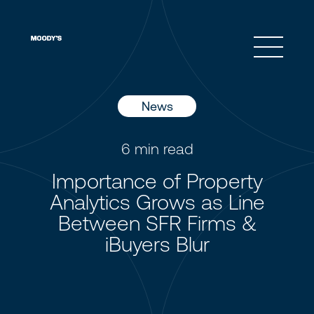
Open 
News
6
min read
Importance of Property
Analytics Grows as Line
Between SFR Firms &
iBuyers Blur