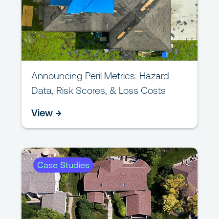
Announcing Peril Metrics: Hazard
Data, Risk Scores, & Loss Costs
View →
Case Studies