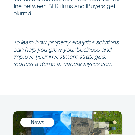
line between SFR firms and iBuyers get
blurred.
To learn how property analytics solutions
can help you grow your business and
improve your investment strategies,
request a demo at
capeanalytics.com
News