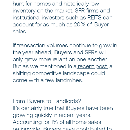
hunt for homes and historically low
inventory on the market, SFR firms and
institutional investors such as REITS can
account for as much as
20% of iBuyer
sales.
If transaction volumes continue to grow in
the year ahead, iBuyers and SFRs will
only grow more reliant on one another.
But as we mentioned in a
recent post
,
a
shifting competitive landscape could
come with a few landmines.
From iBuyers to iLandlords?
It’s certainly true that iBuyers have been
growing quickly in recent years.
Accounting for 1% of all home sales
nationwide, iBuyers have contributed to