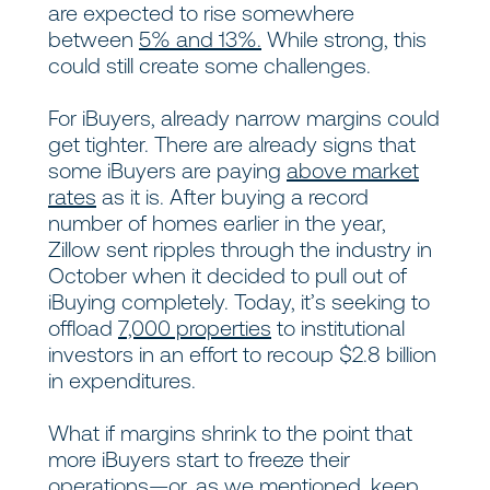
are expected to rise somewhere
between
5% and 13%.
While strong, this
could still create some challenges.
For iBuyers, already narrow margins could
get tighter. There are already signs that
some iBuyers are paying
above market
rates
as it is. After buying a record
number of homes earlier in the year,
Zillow sent ripples through the industry in
October when it decided to pull out of
iBuying completely. Today, it’s seeking to
offload
7,000 properties
to institutional
investors in an effort to recoup $2.8 billion
in expenditures.
What if margins shrink to the point that
more iBuyers start to freeze their
operations—or, as we mentioned, keep