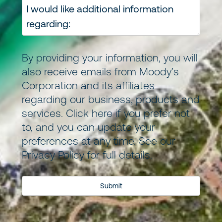
By providing your information, you will
also receive emails from Moody’s
Corporation and its
affiliates
regarding our business, products and
services.
Click here
if you prefer not
to, and you can update your
preferences at any time. See our
Privacy Policy
for full details.
Submit