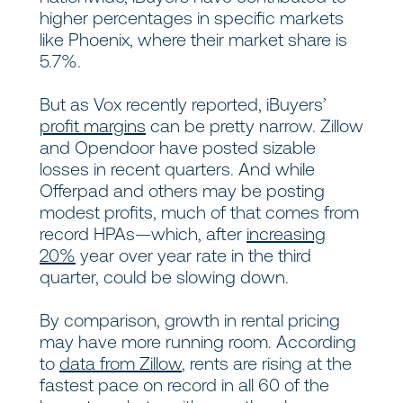
higher percentages in specific markets
like Phoenix, where their market share is
5.7%.
But as Vox recently reported, iBuyers’
profit margins
can be pretty narrow. Zillow
and Opendoor have posted sizable
losses in recent quarters. And while
Offerpad and others may be posting
modest profits, much of that comes from
record HPAs—which, after
increasing
20%
year over year rate in the third
quarter, could be slowing down.
By comparison, growth in rental pricing
may have more running room. According
to
data from Zillow
, rents are rising at the
fastest pace on record in all 60 of the