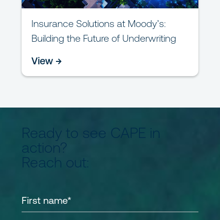
Insurance Solutions at Moody’s:
Building the Future of Underwriting
View →
Ready to see CAPE in
action?
Reach out: