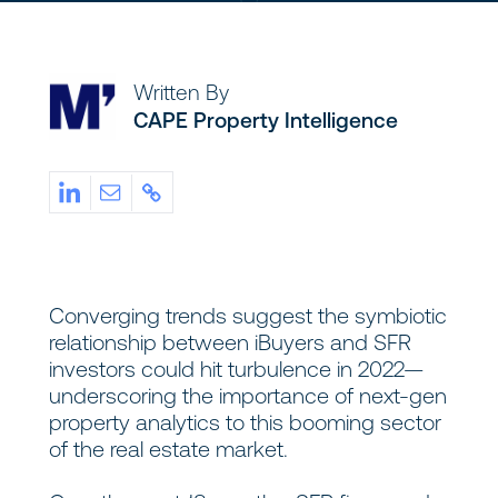
Written By
CAPE Property Intelligence
Converging trends suggest the symbiotic
relationship between iBuyers and SFR
investors could hit turbulence in 2022—
underscoring the importance of next-gen
property analytics to this booming sector
of the real estate market.