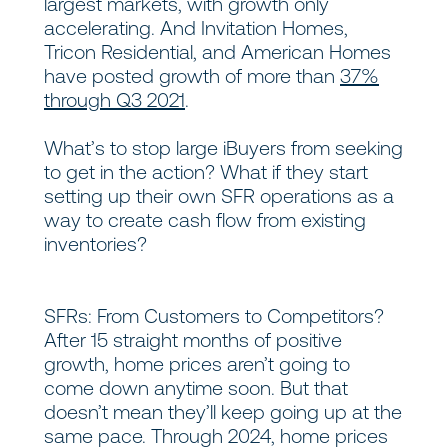
largest markets, with growth only
accelerating. And Invitation Homes,
Tricon Residential, and American Homes
have posted growth of more than
37%
through Q3 2021
.
What’s to stop large iBuyers from seeking
to get in the action? What if they start
setting up their own SFR operations as a
way to create cash flow from existing
inventories?
SFRs: From Customers to Competitors?
After 15 straight months of positive
growth, home prices aren’t going to
come down anytime soon. But that
doesn’t mean they’ll keep going up at the
same pace. Through 2024, home prices