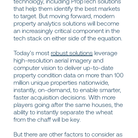
technology, including PropTech solutions
that help them identify the best markets
to target. But moving forward, modern
property analytics solutions will become
an increasingly critical component in the
tech stack on either side of the equation.
Today’s most
robust solutions
leverage
high-resolution aerial imagery and
computer vision to deliver up-to-date
property condition data on more than 100
million unique properties nationwide,
instantly, on-demand, to enable smarter,
faster acquisition decisions. With more
players going after the same houses, the
ability to instantly separate the wheat
from the chaff will be key.
But there are other factors to consider as