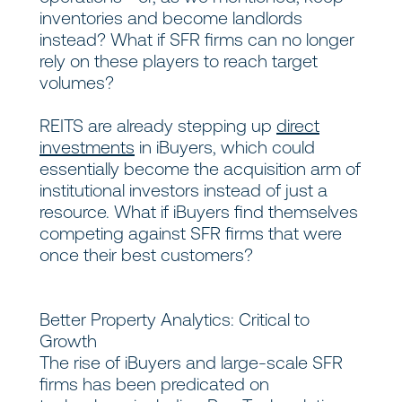
inventories and become landlords
instead? What if SFR firms can no longer
rely on these players to reach target
volumes?
REITS are already stepping up
direct
investments
in iBuyers, which could
essentially become the acquisition arm of
institutional investors instead of just a
resource. What if iBuyers find themselves
competing against SFR firms that were
once their best customers?
Better Property Analytics: Critical to
Growth
The rise of iBuyers and large-scale SFR
firms has been predicated on