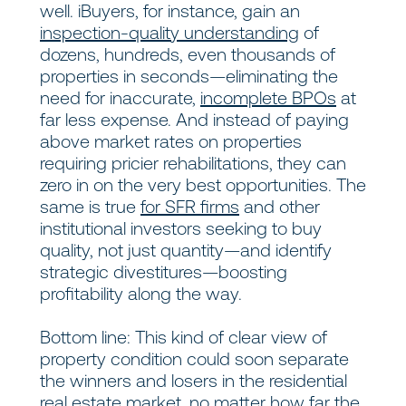
well. iBuyers, for instance, gain an
inspection-quality understanding
of
dozens, hundreds, even thousands of
properties in seconds—eliminating the
need for inaccurate,
incomplete BPOs
at
far less expense. And instead of paying
above market rates on properties
requiring pricier rehabilitations, they can
zero in on the very best opportunities. The
same is true
for SFR firms
and other
institutional investors seeking to buy
quality, not just quantity—and identify
strategic divestitures—boosting
profitability along the way.
Bottom line: This kind of clear view of
property condition could soon separate
the winners and losers in the residential
real estate market, no matter how far the