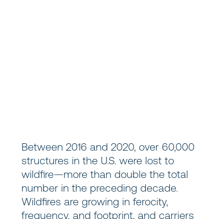
Between 2016 and 2020, over 60,000
structures in the U.S. were lost to
wildfire—more than double the total
number in the preceding decade.
Wildfires are growing in ferocity,
frequency, and footprint, and carriers