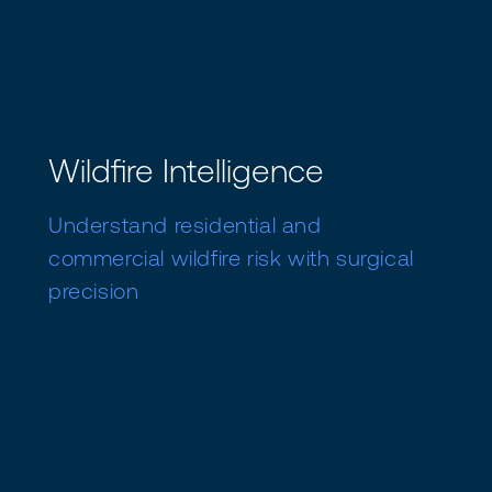
Wildfire Intelligence
Understand residential and
commercial wildfire risk with surgical
precision