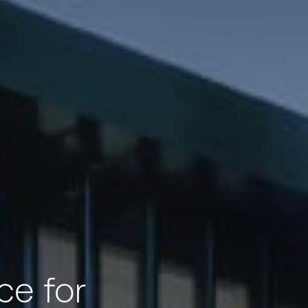
ce for