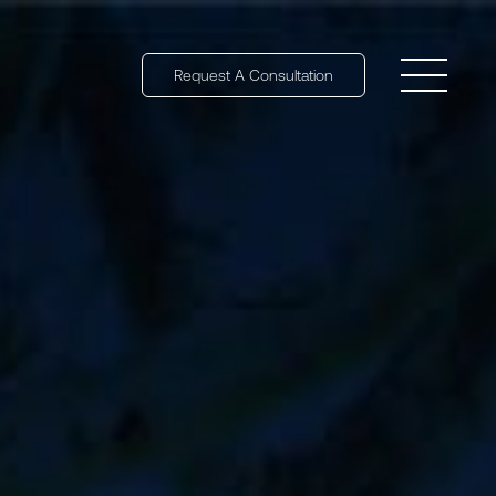
Request A Consultation
Open 