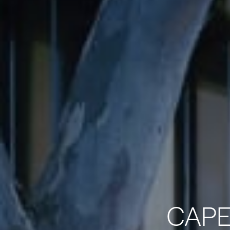
CAPE®