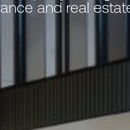
rance and real estate