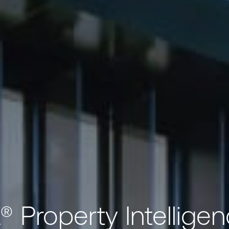
 Property Intelligen