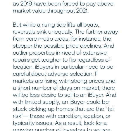
as 2019 have been forced to pay above
market value throughout 2021.
But while a rising tide lifts all boats,
reversals sink unequally. The further away
from core metro areas, for instance, the
steeper the possible price declines. And
outlier properties in need of extensive
repairs get tougher to flip regardless of
location. iBuyers in particular need to be
careful about adverse selection. If
markets are rising with strong prices and
a short number of days on market, there
will be less desire to sell to an iBuyer. And
with limited supply, an iBuyer could be
stuck picking up homes that are the “tail
risk”— those with condition, location, or
typicality issues. As a result, look for a
growing number of investors to source