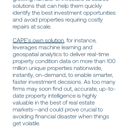
solutions that can help them quickly
identify the best investment opportunities
and avoid properties requiring costly
repairs at scale.
CAPE’s own solution
, for instance,
leverages machine learning and
geospatial analytics to deliver real-time
property condition data on more than 100
million unique properties nationwide,
instantly, on-demand, to enable smarter,
faster investment decisions. As too many
firms may soon find out, accurate, up-to-
date property intelligence is highly
valuable in the best of real estate
markets—and could prove crucial to
avoiding financial disaster when things
get volatile.