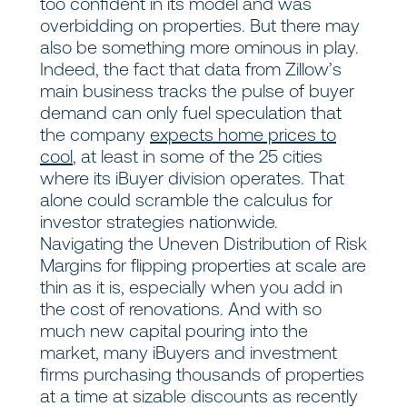
too confident in its model and was
overbidding on properties. But there may
also be something more ominous in play.
Indeed, the fact that data from Zillow’s
main business tracks the pulse of buyer
demand can only fuel speculation that
the company
expects home prices to
cool
, at least in some of the 25 cities
where its iBuyer division operates. That
alone could scramble the calculus for
investor strategies nationwide.
Navigating the Uneven Distribution of Risk
Margins for flipping properties at scale are
thin as it is, especially when you add in
the cost of renovations. And with so
much new capital pouring into the
market, many iBuyers and investment
firms purchasing thousands of properties
at a time at sizable discounts as recently