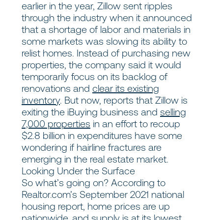
earlier in the year, Zillow sent ripples
through the industry when it announced
that a shortage of labor and materials in
some markets was slowing its ability to
relist homes. Instead of purchasing new
properties, the company said it would
temporarily focus on its backlog of
renovations and
clear its existing
inventory
. But now, reports that Zillow is
exiting the iBuying business and
selling
7,000 properties
in an effort to recoup
$2.8 billion in expenditures have some
wondering if hairline fractures are
emerging in the real estate market.
Looking Under the Surface
So what’s going on? According to
Realtor.com’s September 2021 national
housing report, home prices are up
nationwide, and supply is at its
lowest