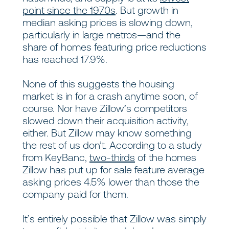
point since the 1970s
. But growth in
median asking prices is slowing down,
particularly in large metros—and the
share of homes featuring price reductions
has reached 17.9%.
None of this suggests the housing
market is in for a crash anytime soon, of
course. Nor have Zillow’s competitors
slowed down their acquisition activity,
either. But Zillow may know something
the rest of us don’t. According to a study
from KeyBanc,
two-thirds
of the homes
Zillow has put up for sale feature average
asking prices 4.5% lower than those the
company paid for them.
It’s entirely possible that Zillow was simply