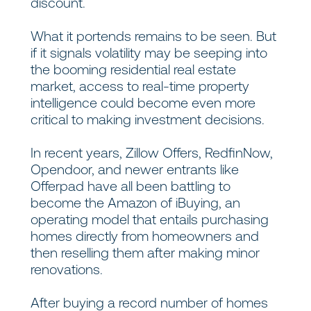
discount.
What it portends remains to be seen. But
if it signals volatility may be seeping into
the booming residential real estate
market, access to real-time property
intelligence could become even more
critical to making investment decisions.
In recent years, Zillow Offers, RedfinNow,
Opendoor, and newer entrants like
Offerpad have all been battling to
become the Amazon of iBuying, an
operating model that entails purchasing
homes directly from homeowners and
then reselling them after making minor
renovations.
After buying a record number of homes