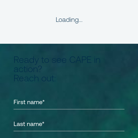
Loading...
Ready to see CAPE in
action?
Reach out: