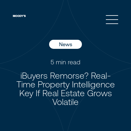
Open 
News
5
min read
iBuyers Remorse? Real-
Time Property Intelligence
Key If Real Estate Grows
Volatile