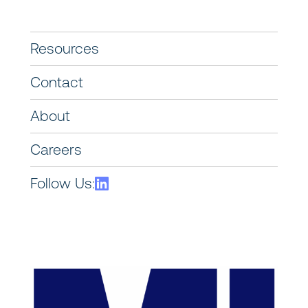
Resources
Contact
About
Careers
Follow Us: