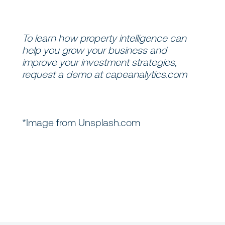
To learn how property intelligence can
help you grow your business and
improve your investment strategies,
request a demo at
capeanalytics.com
*Image from Unsplash.com