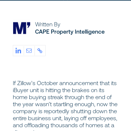
Written By
CAPE Property Intelligence
If Zillow’s October announcement that its
iBuyer unit is hitting the brakes on its
home buying streak through the end of
the year wasn’t startling enough, now the
company is reportedly shutting down the
entire business unit, laying off employees,
and offloading thousands of homes at a