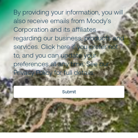
By providing your information, you will
also receive emails from Moody’s
Corporation and its
affiliates
regarding our business, products and
services.
Click here
if you prefer not
to, and you can update your
preferences at any time. See our
Privacy Policy
for full details.
Submit