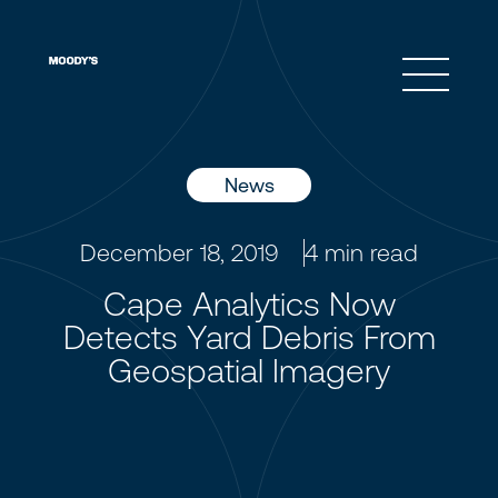
Open 
News
December 18, 2019
4
min read
Cape Analytics Now
Detects Yard Debris From
Geospatial Imagery