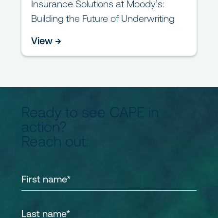
Insurance Solutions at Moody’s:
Building the Future of Underwriting
View →
Ready to see CAPE in
action?
Reach out: