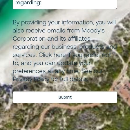
By providing your information, you will
also receive emails from Moody’s
Corporation and its
affiliates
regarding our business, products and
services.
Click here
if you prefer not
to, and you can update your
preferences at any time. See our
Privacy Policy
for full details.
Submit