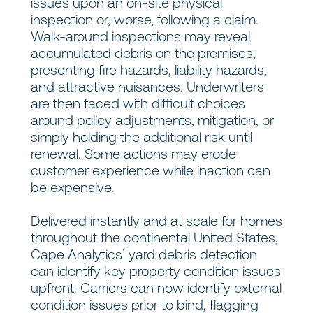
issues upon an on-site physical
inspection or, worse, following a claim.
Walk-around inspections may reveal
accumulated debris on the premises,
presenting fire hazards, liability hazards,
and attractive nuisances. Underwriters
are then faced with difficult choices
around policy adjustments, mitigation, or
simply holding the additional risk until
renewal. Some actions may erode
customer experience while inaction can
be expensive.
Delivered instantly and at scale for homes
throughout the continental United States,
Cape Analytics’ yard debris detection
can identify key property condition issues
upfront. Carriers can now identify external
condition issues prior to bind, flagging