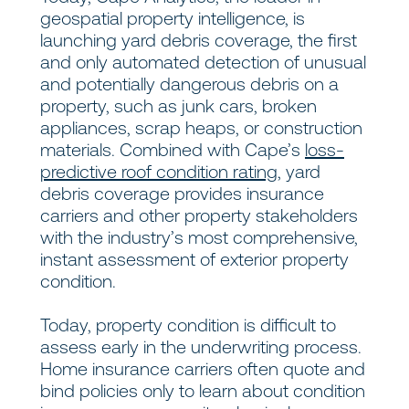
geospatial property intelligence, is
launching yard debris coverage, the first
and only automated detection of unusual
and potentially dangerous debris on a
property, such as junk cars, broken
appliances, scrap heaps, or construction
materials. Combined with Cape’s
loss-
predictive roof condition rating
, yard
debris coverage provides insurance
carriers and other property stakeholders
with the industry’s most comprehensive,
instant assessment of exterior property
condition.
Today, property condition is difficult to
assess early in the underwriting process.
Home insurance carriers often quote and
bind policies only to learn about condition