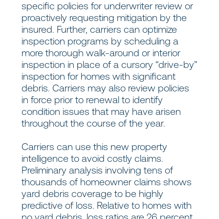
specific policies for underwriter review or
proactively requesting mitigation by the
insured. Further, carriers can optimize
inspection programs by scheduling a
more thorough walk-around or interior
inspection in place of a cursory “drive-by”
inspection for homes with significant
debris. Carriers may also review policies
in force prior to renewal to identify
condition issues that may have arisen
throughout the course of the year.
Carriers can use this new property
intelligence to avoid costly claims.
Preliminary analysis involving tens of
thousands of homeowner claims shows
yard debris coverage to be highly
predictive of loss. Relative to homes with
no yard debris, loss ratios are 26 percent