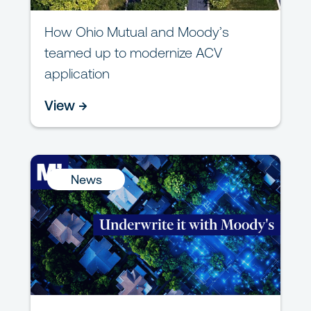
How Ohio Mutual and Moody’s
teamed up to modernize ACV
application
View →
News