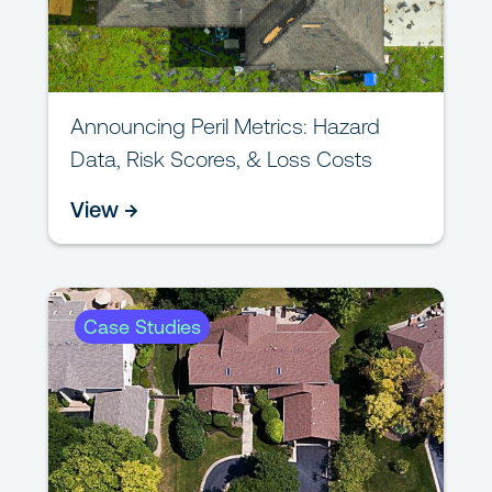
Announcing Peril Metrics: Hazard
Data, Risk Scores, & Loss Costs
View →
Case Studies