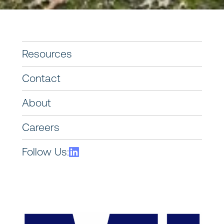
Resources
Contact
About
Careers
Follow Us: