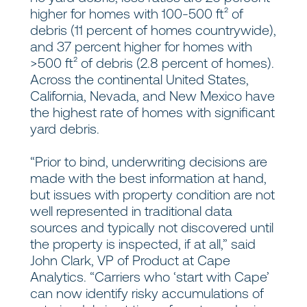
higher for homes with 100-500 ft² of
debris (11 percent of homes countrywide),
and 37 percent higher for homes with
>500 ft² of debris (2.8 percent of homes).
Across the continental United States,
California, Nevada, and New Mexico have
the highest rate of homes with significant
yard debris.
“Prior to bind, underwriting decisions are
made with the best information at hand,
but issues with property condition are not
well represented in traditional data
sources and typically not discovered until
the property is inspected, if at all,” said
John Clark, VP of Product at Cape
Analytics. “Carriers who ‘start with Cape’
can now identify risky accumulations of