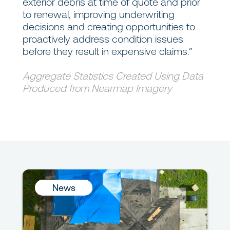
exterior debris at time of quote and prior
to renewal, improving underwriting
decisions and creating opportunities to
proactively address condition issues
before they result in expensive claims.”
Aggregate Statistics Created Using Data
Produced from Nearmap Imagery
News