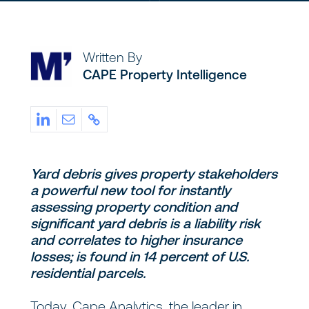
Written By
CAPE Property Intelligence
Yard debris gives property stakeholders
a powerful new tool for instantly
assessing property condition and
significant yard debris is a liability risk
and correlates to higher insurance
losses; is found in 14 percent of U.S.
residential parcels.
Today, Cape Analytics, the leader in