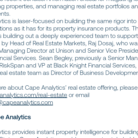
ng properties, and managing real estate portfolios a
nts.
ics is laser-focused on building the same rigor into i
tions as it has for its property insurance products. T
 building out a deeply experienced team to support
d by Head of Real Estate Markets, Raj Dosaj, who w
Managing Director at Unison and Senior Vice Preside
ncial Services. Sean Begley, previously a Senior Ma
 RiskSpan and VP at Black Knight Financial Services,
 real estate team as Director of Business Developme
re about Cape Analytics’ real estate offering, please 
alytics.com/real-estate
or email
@capeanalytics.com
e Analytics
ics provides instant property intelligence for buildi