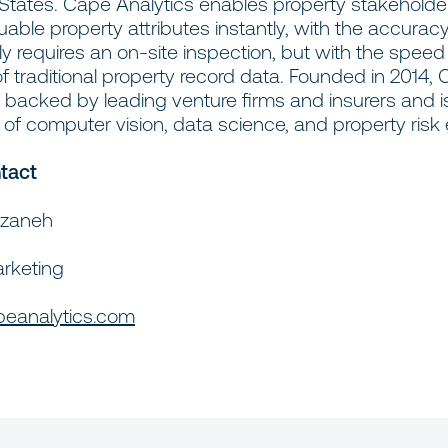
 States. Cape Analytics enables property stakeholde
able property attributes instantly, with the accuracy
lly requires an on-site inspection, but with the spee
 traditional property record data. Founded in 2014,
s backed by leading venture firms and insurers and i
f computer vision, data science, and property risk 
tact
rzaneh
arketing
eanalytics.com