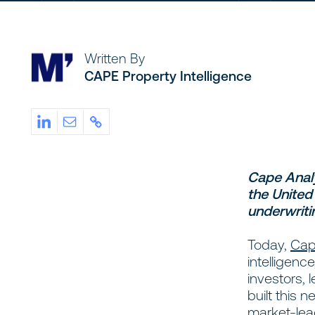
Written By
CAPE Property Intelligence
Cape Analy
the United
underwriti
Today,
Cap
intelligenc
investors, 
built this 
market-lea