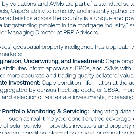
-by valuations and AVMs are part of a standard suit
ools, Cape’s ability to remotely and instantly gather 
aracteristics across the country is a unique and po
 a longstanding problem in the mortgage industry,” s
ior Managing Director at PRP Advisors.
ics’ geospatial property intelligence has applicabili
e markets:
gination, Underwriting, and Investment:
Cape prop
n attributes inform appraisals, BPOs, and AVMs with
for more accurate and trading quality collateral valua
ate Investment:
Cape condition information at the 
 aggregated by census tract, zip code, or CBSA, imp
 and selection of real estate investments, increasing
 Portfolio Monitoring & Servicing:
Integrating data
s — such as real-time yard condition, tree coverage, 
 of solar panels — provides investors and propert
 recent condition information critical for mitigating lo