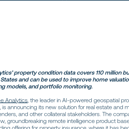
tics’ property condition data covers 110 million bui
 States and can be used to improve home valuatio
ng models, and portfolio monitoring.
e Analytics
, the leader in AI-powered geospatial pr
e, is announcing its new solution for real estate and
lenders, and other collateral stakeholders. The com
new, groundbreaking remote intelligence product base
ding offering for property insurance, where it has b