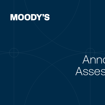
Ann
Asses