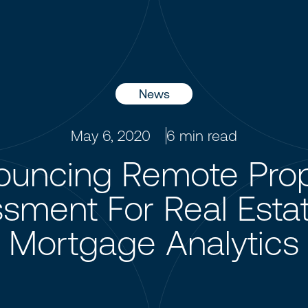
News
May 6, 2020
6
min read
ouncing Remote Prop
sment For Real Esta
Mortgage Analytics