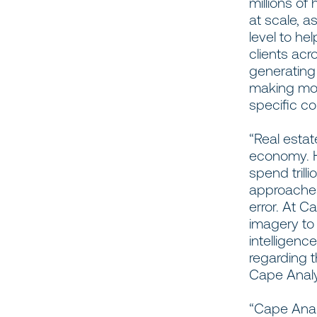
millions o
at scale, a
level to he
clients acr
generating
making mor
specific c
“Real estat
economy. H
spend trill
approaches
error. At C
imagery to 
intelligenc
regarding t
Cape Analy
“Cape Analy