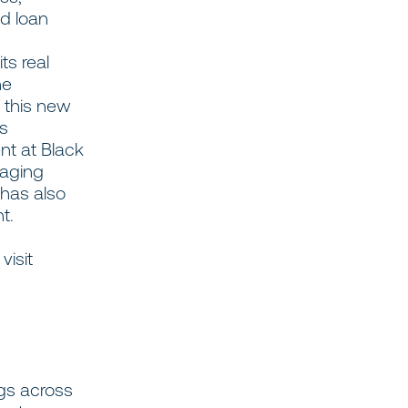
nd loan
ts real
he
 this new
as
nt at Black
naging
 has also
nt.
visit
ngs across