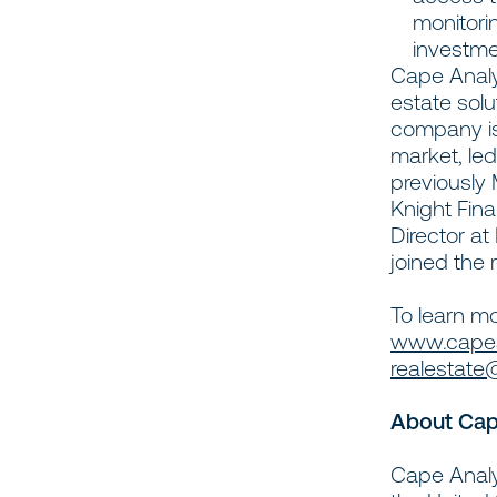
monitori
investme
Cape Analyt
estate solu
company is
market, le
previously 
Knight Fina
Director at
joined the
To learn mo
www.capean
realestate
About Cap
Cape Analyt