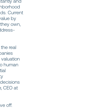
stantly and
ighborhood
nds. Current
value by
 they own,
ddress-
the real
panies
d valuation
 to human
ial
ty
 decisions
e, CEO at
ve off.