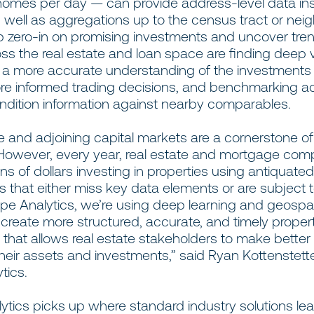
f homes per day — can provide address-level data in
s well as aggregations up to the census tract or ne
lp zero-in on promising investments and uncover tre
oss the real estate and loan space are finding deep 
 a more accurate understanding of the investments
e informed trading decisions, and benchmarking a
ondition information against nearby comparables.
e and adjoining capital markets are a cornerstone of 
owever, every year,
real estate and mortgage com
ions of dollars investing in properties using antiquate
 that either miss key data elements or are subject
ape Analytics, we’re using deep learning and geospat
create more structured, accurate, and timely proper
e that allows real estate stakeholders to make better
heir assets and investments,” said Ryan Kottenstett
tics.
tics picks up where standard industry solutions lea