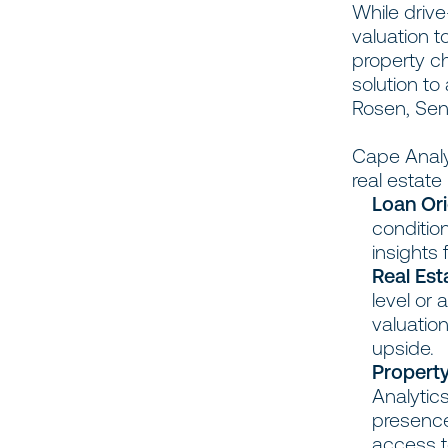
While drive
valuation t
property ch
solution to
Rosen, Sen
Cape Analyt
real estat
Loan Ori
conditio
insights 
Real Est
level or
valuation
upside.
Property
Analytic
presence
access to