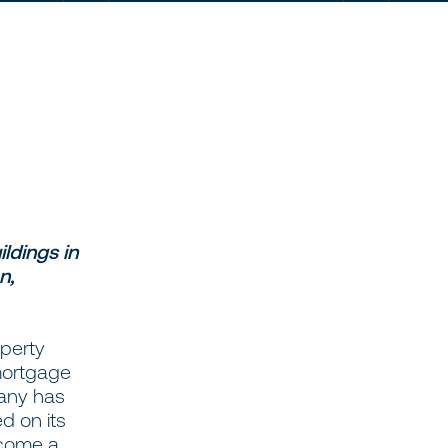
ldings in
n,
operty
 mortgage
pany has
d on its
ecome a