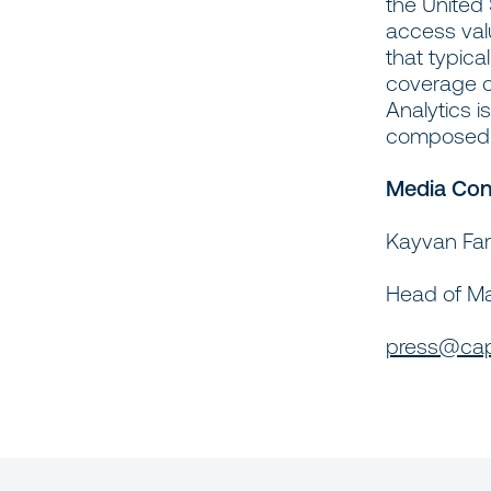
the United
access valu
that typica
coverage of
Analytics i
composed o
Media Con
Kayvan Fa
Head of M
press@cap