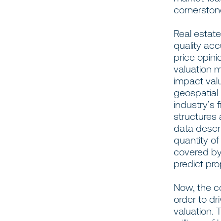
cornerstone
Real estat
quality ac
price opin
valuation m
impact valu
geospatial
industry’s 
structures 
data descr
quantity o
covered b
predict pro
Now, the co
order to dr
valuation.