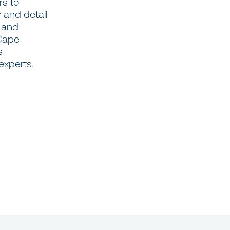
rs to
 and detail
d and
 Cape
s
experts.