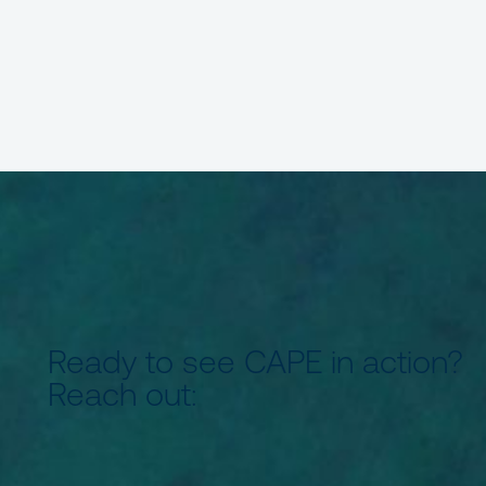
Ready to see CAPE in action?
Reach out: