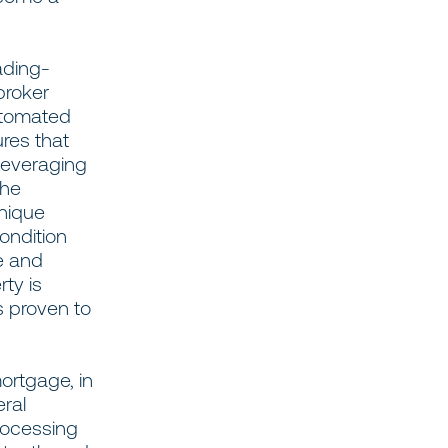
ading-
broker
utomated
ures that
 leveraging
the
unique
ondition
e and
ty is
s proven to
ortgage, in
eral
rocessing