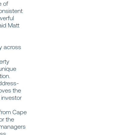
e of
consistent
werful
aid Matt
ty across
erty
 unique
tion.
address-
roves the
 investor
 from Cape
or the
y managers
ss,