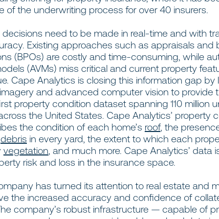
 of the underwriting process for over 40 insurers.
e decisions need to be made in real-time and with tr
curacy. Existing approaches such as appraisals and 
ions (BPOs) are costly and time-consuming, while a
odels (AVMs) miss critical and current property feat
e. Cape Analytics is closing this information gap by
 imagery and advanced computer vision to provide 
first property condition dataset spanning 110 million 
across the United States. Cape Analytics’ property c
ibes the condition of each home’s
roof
, the presenc
f
debris
in every yard, the extent to which each proper
y
vegetation
, and much more. Cape Analytics’ data i
perty risk and loss in the insurance space.
mpany has turned its attention to real estate and m
ive the increased accuracy and confidence of collat
 The company’s robust infrastructure — capable of p