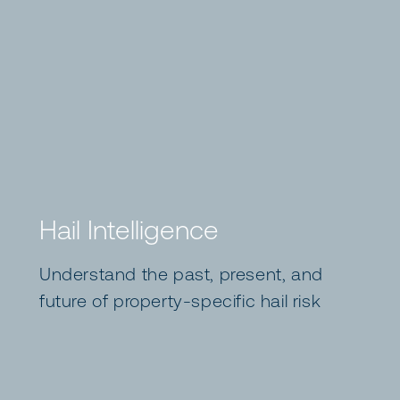
Hail Intelligence
Understand the past, present, and
future of property-specific hail risk