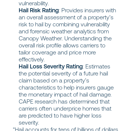
vulnerability.
Hail Risk Rating
: Provides insurers with
an overall assessment of a property’s
risk to hail by combining vulnerability
and forensic weather analytics from
Canopy Weather. Understanding the
overall risk profile allows carriers to
tailor coverage and price more
effectively.
Hail Loss Severity Rating
: Estimates
the potential severity of a future hail
claim based on a property’s
characteristics to help insurers gauge
the monetary impact of hail damage.
CAPE research has determined that
carriers often underprice homes that
are predicted to have higher loss
severity.
“Hail accounts for tens of billions of dollars