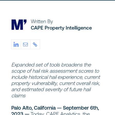
Written By
CAPE Property Intelligence
Expanded set of tools broadens the
scope of hail risk assessment scores to
include historical hail experience, current
property vulnerability, current overall risk,
and estimated severity of future hail
claims
Palo Alto, California — September 6th,
2023 —
Today, CAPE Analytics, the