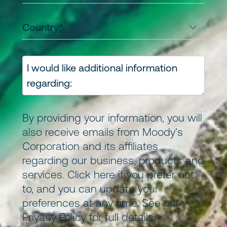
By providing your information, you will
also receive emails from Moody’s
Corporation and its
affiliates
regarding our business, products and
services.
Click here
if you prefer not
to, and you can update your
preferences at any time. See our
Privacy Policy
for full details.