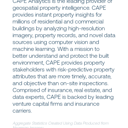
CAPE Analytics is the leading provider of
geospatial property intelligence. CAPE
provides instant property insights for
millions of residential and commercial
buildings by analyzing high-resolution
imagery, property records, and novel data
sources using computer vision and
machine learning. With a mission to
better understand and protect the built
environment, CAPE provides property
stakeholders with risk-predictive property
attributes that are more timely, accurate,
and objective than on-site inspections.
Comprised of insurance, real estate, and
data experts, CAPE is backed by leading
venture capital firms and insurance
carriers.
Aggregate Statistics Created Using Data Produced from
Nearmap Imagery