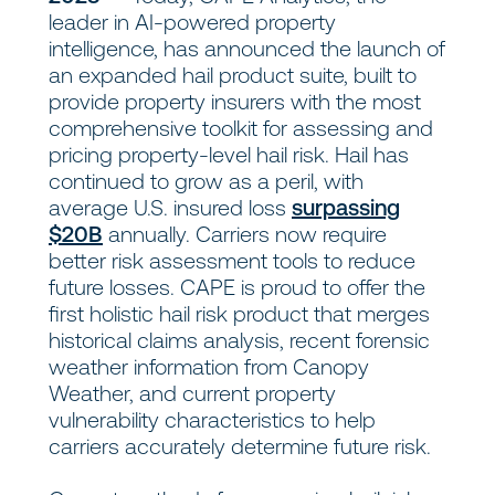
leader in AI-powered property
intelligence, has announced the launch of
an expanded hail product suite, built to
provide property insurers with the most
comprehensive toolkit for assessing and
pricing property-level hail risk. Hail has
continued to grow as a peril, with
average U.S. insured loss
surpassing
$20B
annually. Carriers now require
better risk assessment tools to reduce
future losses. CAPE is proud to offer the
first holistic hail risk product that merges
historical claims analysis, recent forensic
weather information from Canopy
Weather, and current property
vulnerability characteristics to help
carriers accurately determine future risk.