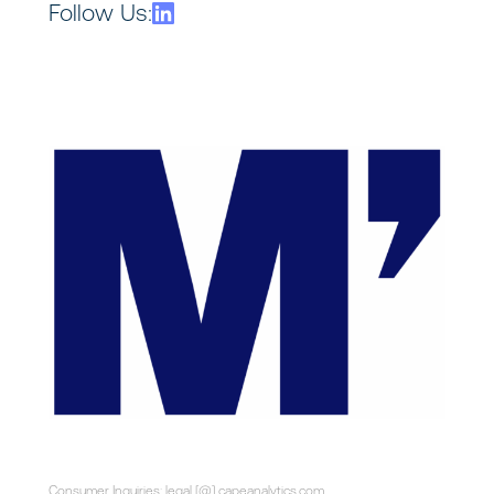
Follow Us:
Consumer Inquiries: legal [@] capeanalytics.com