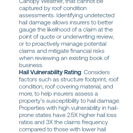
Canopy Weather, that cannot be
captured by roof condition
assessments. Identifying undetected
hail damage allows insurers to better
gauge the likelihood of a claim at the
point of quote or underwriting review,
or to proactively manage potential
claims and mitigate financial risks
when reviewing an existing book of
business.
Hail Vulnerability Rating
: Considers
factors such as structure footprint, roof
condition, roof covering material, and
more, to help insurers assess a
property’s susceptibility to hail damage.
Properties with high vulnerability in hail-
prone states have 2.5X higher hail loss
ratios and 3X the claims frequency
compared to those with lower hail