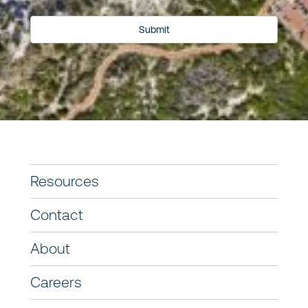
Submit
Resources
Contact
About
Careers