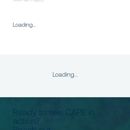
Loading…
Loading...
Ready to see CAPE in
action?
Reach out: