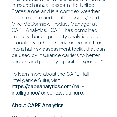
in insured annual losses in the United
States alone and is a complex weather
phenomenon and peril to assess,” said
Mike McCormick, Product Manager at
CAPE Analytics. “CAPE has combined
imagery-based property analytics and
granular weather history for the first time
into a hail risk assessment toolkit that can
be used by insurance carriers to better
understand property-specific exposure.”
To learn more about the CAPE Hail
Intelligence Suite, visit
https://capeanalytics.com/hail-
intelligence/
or contact us
here
.
About CAPE Analytics