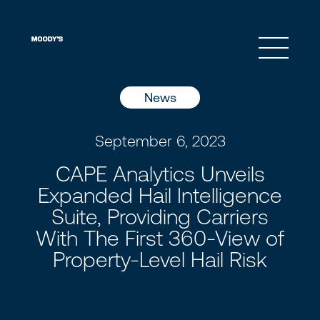
Open 
News
September 6, 2023
CAPE Analytics Unveils
Expanded Hail Intelligence
Suite, Providing Carriers
With The First 360-View of
Property-Level Hail Risk