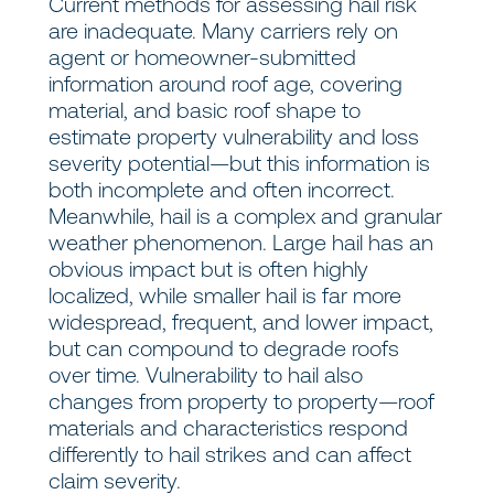
Current methods for assessing hail risk
are inadequate. Many carriers rely on
agent or homeowner-submitted
information around roof age, covering
material, and basic roof shape to
estimate property vulnerability and loss
severity potential—but this information is
both incomplete and often incorrect.
Meanwhile, hail is a complex and granular
weather phenomenon. Large hail has an
obvious impact but is often highly
localized, while smaller hail is far more
widespread, frequent, and lower impact,
but can compound to degrade roofs
over time. Vulnerability to hail also
changes from property to property—roof
materials and characteristics respond
differently to hail strikes and can affect
claim severity.