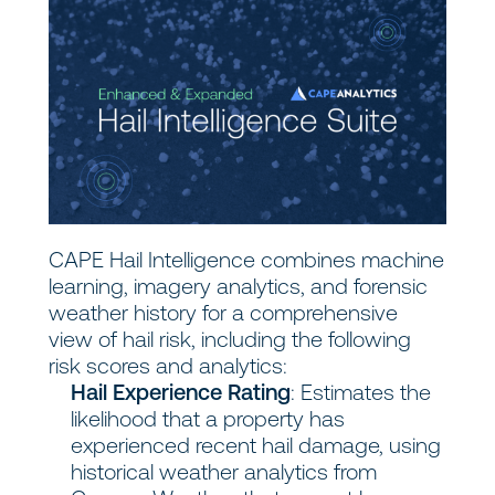
CAPE Hail Intelligence combines machine
learning, imagery analytics, and forensic
weather history for a comprehensive
view of hail risk, including the following
risk scores and analytics:
Hail Experience Rating
: Estimates the
likelihood that a property has
experienced recent hail damage, using
historical weather analytics from