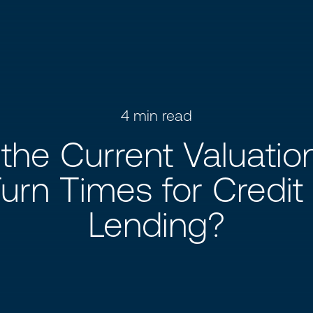
4
min read
the Current Valuati
urn Times for Credit
Lending?