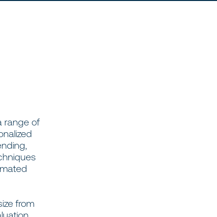
a range of
onalized
ending,
echniques
tomated
size from
luation