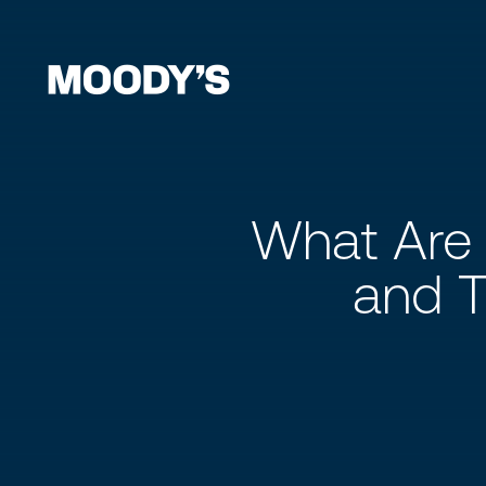
What Are 
and T