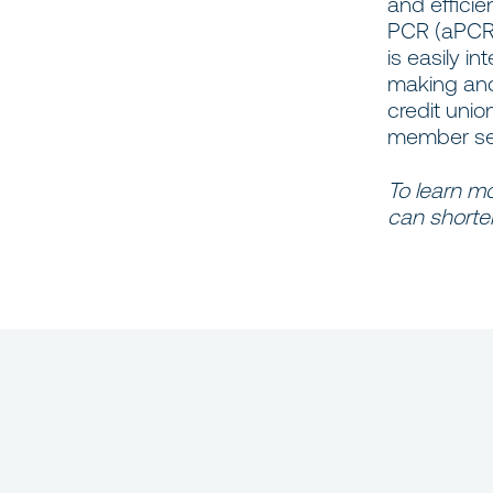
and efficie
PCR (aPCR) 
is easily i
making and 
credit unio
member serv
To learn m
can shorten