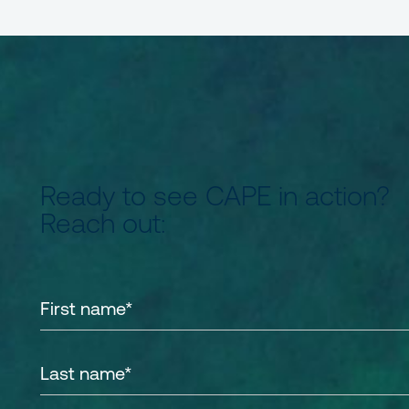
Ready to see CAPE in action?
Reach out: