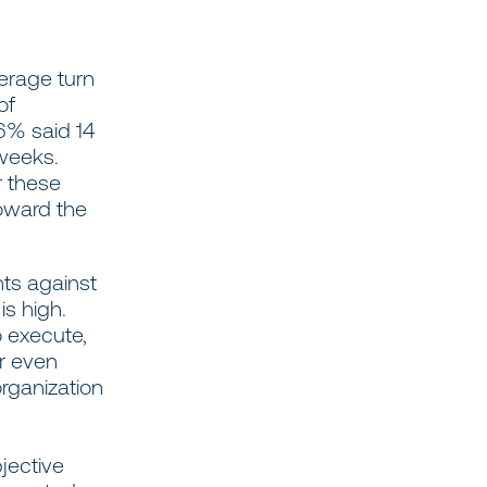
erage turn
of
6% said 14
 weeks.
r these
toward the
nts against
s high.
o execute,
or even
organization
jective