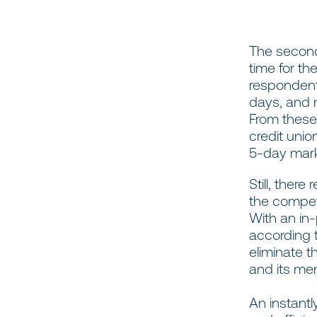
The second
time for th
respondent
days, and 
From these 
credit unio
5-day mar
Still, the
the compet
With an in-
according t
eliminate t
and its me
An instantl