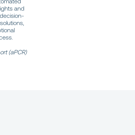
automated
sights and
 decision-
solutions,
tional
cess.
ort (aPCR)