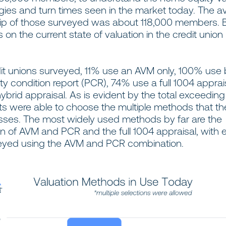
ies and turn times seen in the market today. The a
 of those surveyed was about 118,000 members. 
s on the current state of valuation in the credit union
dit unions surveyed, 11% use an AVM only, 100% use
y condition report (PCR), 74% use a full 1004 apprai
brid appraisal. As is evident by the total exceedin
s were able to choose the multiple methods that th
esses. The most widely used methods by far are the
 of AVM and PCR and the full 1004 appraisal, with e
eyed using the AVM and PCR combination.