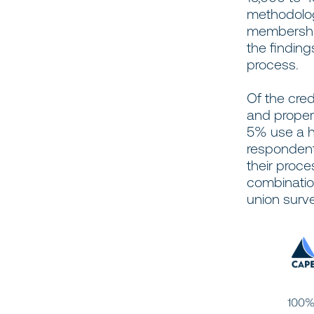
methodolog
membership
the finding
process.
Of the cre
and propert
5% use a hy
respondent
their proc
combination
union surv