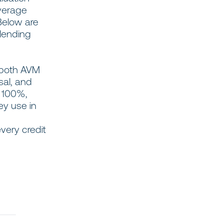
verage
Below are
 lending
 both AVM
sal, and
g 100%,
ey use in
very credit