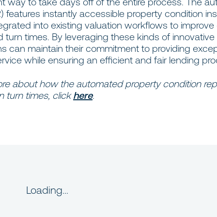
nt way to take days off of the entire process. The 
features instantly accessible property condition in
ntegrated into existing valuation workflows to improve
turn times. By leveraging these kinds of innovative 
ns can maintain their commitment to providing excep
ice while ensuring an efficient and fair lending pro
ore about how the automated property condition rep
 turn times, click
here
.
Loading...