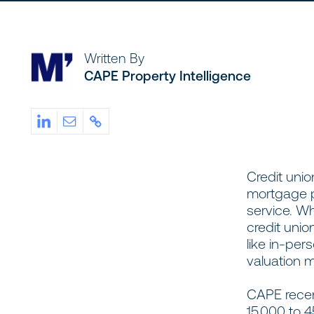
Written By
CAPE Property Intelligence
Credit unio
mortgage p
service. W
credit unio
like in-per
valuation 
CAPE recent
15,000 to 