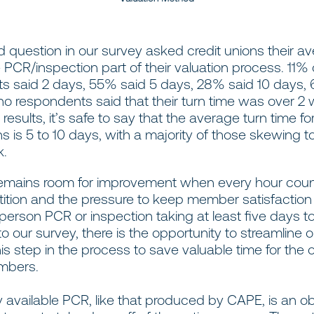
 question in our survey asked credit unions their av
e PCR/inspection part of their valuation process. 11% 
s said 2 days, 55% said 5 days, 28% said 10 days, 
no respondents said that their turn time was over 2
results, it’s safe to say that the average turn time fo
ns is 5 to 10 days, with a majority of those skewing 
k.
re remains room for improvement when every hour cou
ition and the pressure to keep member satisfaction i
person PCR or inspection taking at least five days t
o our survey, there is the opportunity to streamline 
his step in the process to save valuable time for the 
mbers.
y available PCR, like that produced by CAPE, is an ob