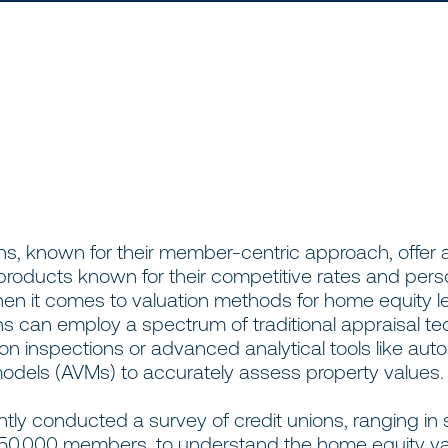
ns, known for their member-centric approach, offer 
roducts known for their competitive rates and pers
hen it comes to valuation methods for home equity l
ns can employ a spectrum of traditional appraisal t
son inspections or advanced analytical tools like au
models (AVMs) to accurately assess property values.
ly conducted a survey of credit unions, ranging in 
450,000 members, to understand the home equity va