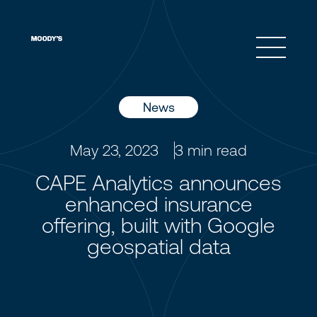
Open 
News
May 23, 2023
3
min read
CAPE Analytics announces
enhanced insurance
offering, built with Google
geospatial data