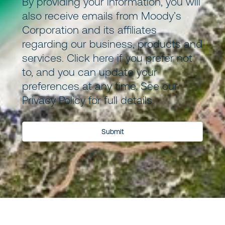
By providing your information, you will
also receive emails from Moody’s
Corporation and its
affiliates
regarding our business, products and
services.
Click here
if you prefer not
to, and you can update your
preferences at any time. See our
Privacy Policy
for full details.
Submit