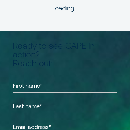
Loading...
Ready to see CAPE in
action?
Reach out: