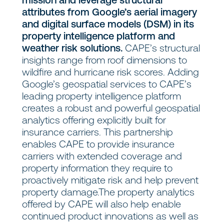
attributes from Google’s aerial imagery
and digital surface models (DSM) in its
property intelligence platform and
weather risk solutions.
CAPE’s structural
insights range from roof dimensions to
wildfire and hurricane risk scores. Adding
Google’s geospatial services to CAPE’s
leading property intelligence platform
creates a robust and powerful geospatial
analytics offering explicitly built for
insurance carriers. This partnership
enables CAPE to provide insurance
carriers with extended coverage and
property information they require to
proactively mitigate risk and help prevent
property damage.The property analytics
offered by CAPE will also help enable
continued product innovations as well as