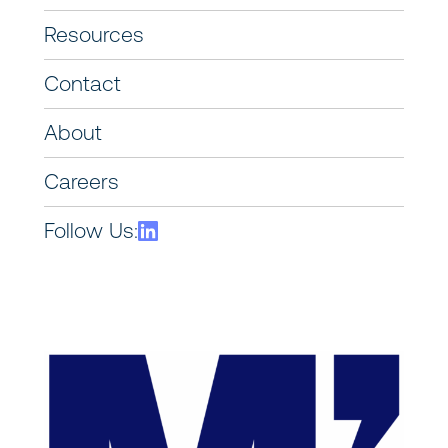
Resources
Contact
About
Careers
Follow Us: