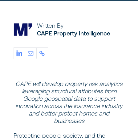
Written By
CAPE Property Intelligence
CAPE will develop property risk analytics
leveraging structural attributes from
Google geospatial data to support
innovation across the insurance industry
and better protect homes and
businesses
Protecting people, society, and the