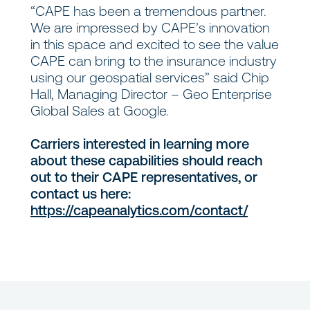
“CAPE has been a tremendous partner.
We are impressed by CAPE’s innovation
in this space and excited to see the value
CAPE can bring to the insurance industry
using our geospatial services” said Chip
Hall, Managing Director – Geo Enterprise
Global Sales at Google.
Carriers interested in learning more
about these capabilities should reach
out to their CAPE representatives, or
contact us here:
https://capeanalytics.com/contact/