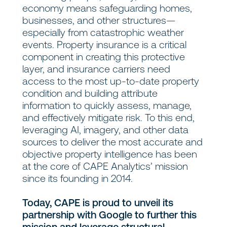
economy means safeguarding homes,
businesses, and other structures—
especially from catastrophic weather
events. Property insurance is a critical
component in creating this protective
layer, and insurance carriers need
access to the most up-to-date property
condition and building attribute
information to quickly assess, manage,
and effectively mitigate risk. To this end,
leveraging AI, imagery, and other data
sources to deliver the most accurate and
objective property intelligence has been
at the core of CAPE Analytics’ mission
since its founding in 2014.
Today, CAPE is proud to unveil its
partnership with Google to further this
mission and leverage structural