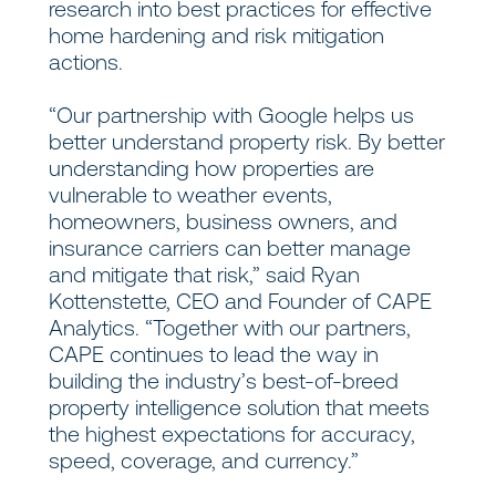
research into best practices for effective
home hardening and risk mitigation
actions.
“Our partnership with Google helps us
better understand property risk. By better
understanding how properties are
vulnerable to weather events,
homeowners, business owners, and
insurance carriers can better manage
and mitigate that risk,” said Ryan
Kottenstette, CEO and Founder of CAPE
Analytics. “Together with our partners,
CAPE continues to lead the way in
building the industry’s best-of-breed
property intelligence solution that meets
the highest expectations for accuracy,
speed, coverage, and currency.”