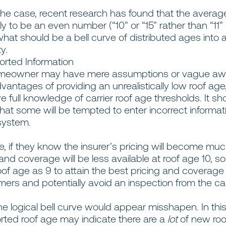
he case, recent research has found that the aver
kely to be an even number (“10” or “15” rather than “11”
hat should be a bell curve of distributed ages into a 
ty.
rted Information
omeowner may have mere assumptions or vague aw
vantages of providing an unrealistically low roof age
 full knowledge of carrier roof age thresholds. It sh
that some will be tempted to enter incorrect informat
system.
e, if they know the insurer’s pricing will become mu
nd coverage will be less available at roof age 10, so
oof age as 9 to attain the best pricing and coverage 
mers and potentially avoid an inspection from the car
the logical bell curve would appear misshapen. In thi
rted roof age may indicate there are a
lot
of new roo