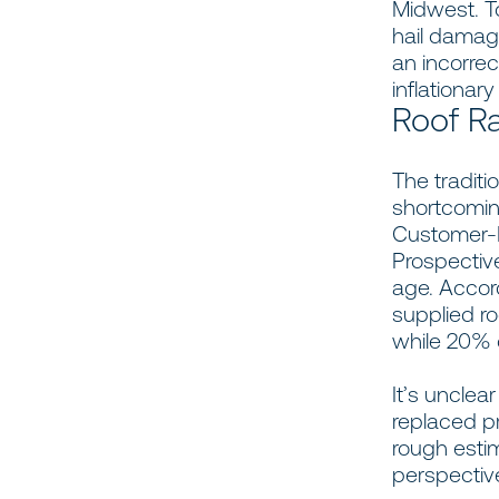
Midwest. T
hail damag
an incorre
inflationar
Roof Ra
The traditi
shortcomin
Customer-R
Prospective
age. Accor
supplied r
while 20% 
It’s unclea
replaced p
rough esti
perspective