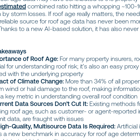
estimated
combined ratio hitting a whopping ~100-1
n by storm losses. If roof age really matters, the need
reliable source for roof age data has never been mo
Thanks to a new AI-based solution, it has also neve
Takeaways
ortance of Roof Age:
For many property insurers, roo
ial for understanding roof risk; it’s also an easy proxy 
ed with the underlying property
act of Climate Change:
More than 34% of all proper
m wind or hail damage to the roof, making informati
 a key metric in understanding overall roof condition
rent Data Sources Don’t Cut It:
Existing methods f
ing roof age, such as customer- or agent-reported 
it data, are fraught with issues
igh-Quality, Multisource Data Is Required:
Artificial
ers a new benchmark in accuracy for roof age determ