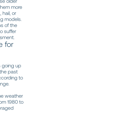
se older
 them more
hail, or
ing models.
s of the
to suffer
sessment.
e for
s going up
the past
ccording to
ange.
me weather
rom 1980 to
veraged