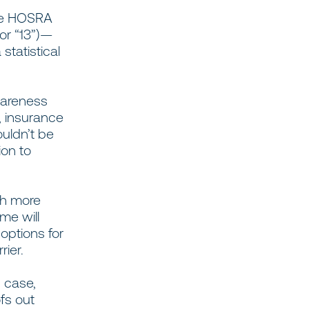
age HOSRA
 or “13”)—
statistical
areness
, insurance
ouldn’t be
ion to
ch more
me will
options for
rier.
s case,
fs out