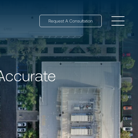
Request A Consultation
Open 
Accurate