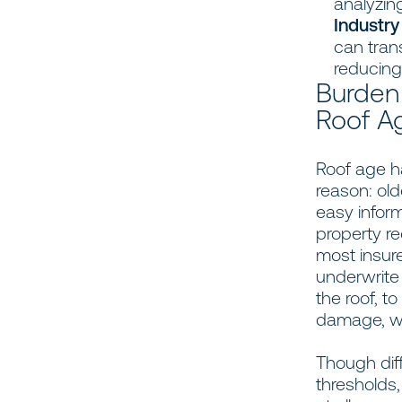
analyzing
Industry
can tran
reducing 
Burden
Roof A
Roof age ha
reason: old
easy inform
property re
most insur
underwrite
the roof, t
damage, whe
Though diff
thresholds,