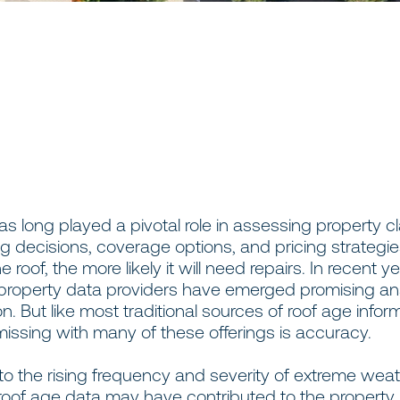
s long played a pivotal role in assessing property cl
g decisions, coverage options, and pricing strategies.
e roof, the more likely it will need repairs. In recent ye
roperty data providers have emerged promising an
on. But like most traditional sources of roof age infor
missing with many of these offerings is accuracy.
 to the rising frequency and severity of extreme wea
roof age data may have contributed to the property