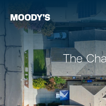
The Cha