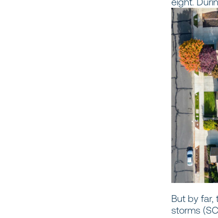
eight. Duri
But by far
storms (SCS