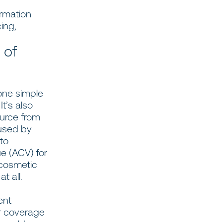
rmation
ing,
 of
 one simple
t’s also
ource from
 used by
to
e (ACV) for
 cosmetic
t all.
ent
r coverage