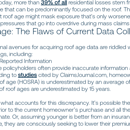
oday, more than
39% of all
residential losses stem 
e that can be predominantly focused on the roof. T
ct roof age might mask exposure that’s only worsen
y pressures that go into overdrive during mass claim
ge: The Flaws of Current Data Col
onal avenues for acquiring roof age data are riddled 
gs, including:
eported Information
 policyholders often provide inaccurate information
ding to
studies
cited by ClaimsJournal.com, homeo
oof age (HOSRA) is underestimated by an average of 
of roof ages are underestimated by 15 years.
r what accounts for this discrepancy. It’s possible th
rior to the current homeowner’s purchase and all the
mate. Or, assuming younger is better from an insura
, they are consciously seeking to lower their premi