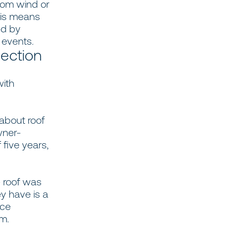
from wind or
his means
ed by
s events.
lection
with
 about roof
wner-
five years,
e roof was
y have is a
nce
um.