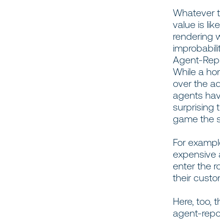
Whatever t
value is li
rendering w
improbabili
Agent-Repo
While a h
over the ad
agents have
surprising 
game the 
For exampl
expensive a
enter the r
their custo
Here, too, 
agent-repo