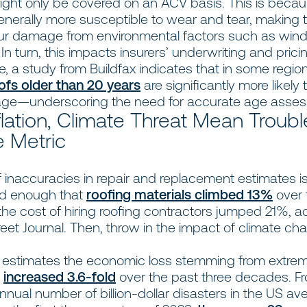
might only be covered on an ACV basis. This is becau
generally more susceptible to wear and tear, making
ncur damage from environmental factors such as wind, 
 In turn, this impacts insurers’ underwriting and pric
, a study from Buildfax indicates that in some region
ofs older than 20 years
are significantly more likely 
ge—underscoring the need for accurate age as
lation, Climate Threat Mean Troubl
 Metric
 inaccuracies in repair and replacement estimates i
bad enough that
roofing materials climbed 13%
over 
the cost of hiring roofing contractors jumped 21%, a
reet Journal. Then, throw in the impact of climate ch
estimates the economic loss stemming from extre
s
increased 3.6-fold
over the past three decades. F
nnual number of billion-dollar disasters in the US a