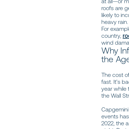
at all—or 
roofs are 
likely to i
heavy rain.
For example
country,
ro
wind dama
Why Inf
the Age
The cost of
fast. It’s 
year while 
the Wall St
Capgemini 
events ha
2022, the a