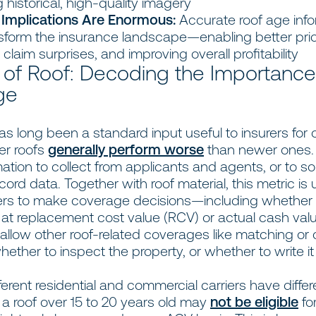
 historical, high-quality imagery
 Implications Are Enormous:
Accurate roof age info
sform the insurance landscape—enabling better pric
claim surprises, and improving overall profitability
 of Roof: Decoding the Importance
ge
s long been a standard input useful to insurers for
er roofs
generally perform worse
than newer ones. I
ation to collect from applicants and agents, or to s
cord data. Together with roof material, this metric is
ers to make coverage decisions—including whether 
 at replacement cost value (RCV) or actual cash valu
o allow other roof-related coverages like matching or
ther to inspect the property, or whether to write it a
erent residential and commercial carriers have differ
 a roof over 15 to 20 years old may
not be eligible
fo