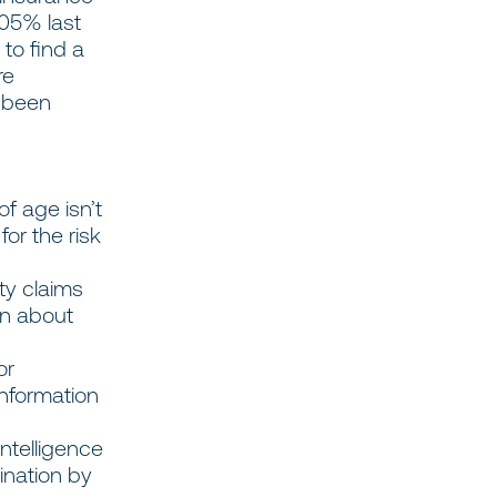
05% last
 to find a
re
r been
f age isn’t
for the risk
ty claims
on about
or
information
 intelligence
ination by