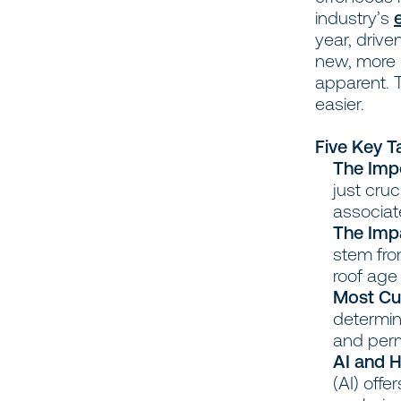
industry’s
year, drive
new, more 
apparent. 
easier.
Five Key 
The Imp
just cruc
associat
The Imp
stem fro
roof age
Most Cur
determin
and perm
AI and H
(AI) off