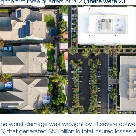
ng the first three quarters of 2023,
there were 23
.
, the worst damage was wrought by 21 severe conve
) that generated $58 billion in total insured losses 