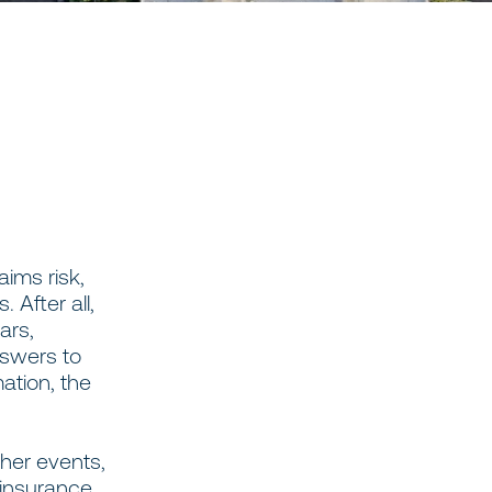
aims risk,
 After all,
ars,
swers to
mation, the
ther events,
 insurance