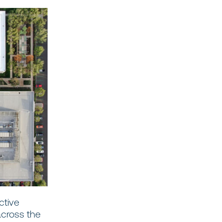
ctive
across the