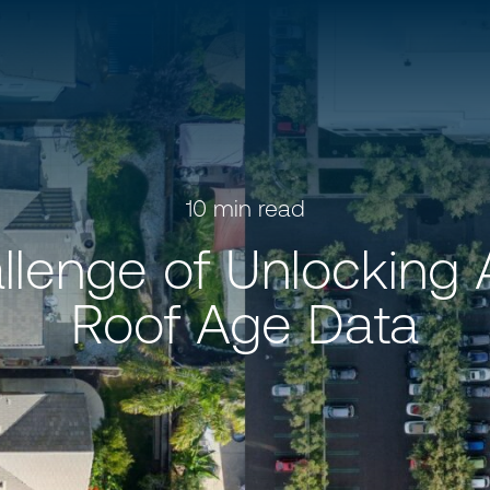
10
min read
llenge of Unlocking 
Roof Age Data