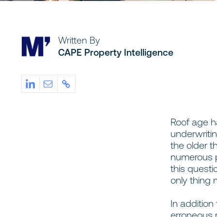
Written By
CAPE Property Intelligence
Roof age ha
underwritin
the older th
numerous p
this questi
only thing 
In addition
erroneous 