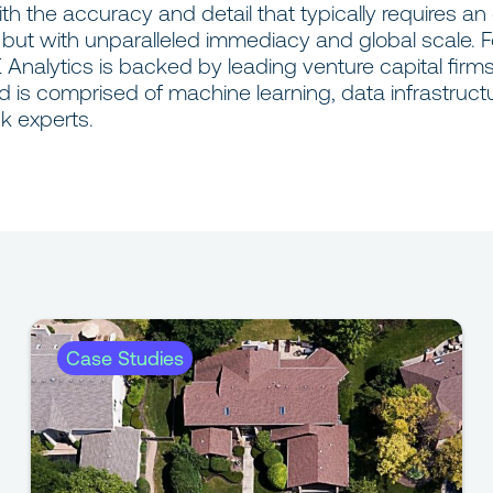
with the accuracy and detail that typically requires an
, but with unparalleled immediacy and global scale. 
 Analytics is backed by leading venture capital firm
d is comprised of machine learning, data infrastruct
sk experts.
Case Studies