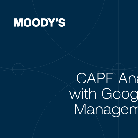
CAPE Ana
with Googl
Manageme