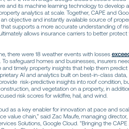
ture and its machine learning technology to develop 
 property analytics at scale. Together, CAPE and Go
 an objective and instantly available source of prope
n that supports a more accurate understanding of ri
ultimately allows insurance carriers to better protect 
s.
one, there were 18 weather events with losses
excee
ch. To safeguard homes and businesses, insurers ne
 and timely property insights that help them predict 
prietary AI and analytics built on best-in-class data,
provide risk-predictive insights into roof condition, bu
construction, and vegetation on a property, in additio
used risk scores for wildfire, hail, and wind.
oud as a key enabler for innovation at pace and sca
ce value chain,” said Zac Maufe, managing director,
ervices Solutions, Google Cloud. “Bringing the CAPE 