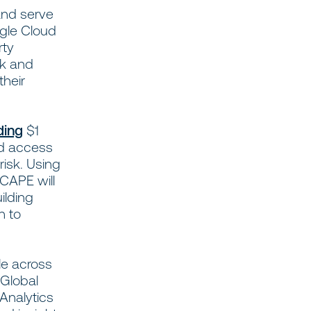
and serve
ogle Cloud
rty
sk and
their
ding
$1
ed access
risk. Using
 CAPE will
ilding
n to
le across
 Global
Analytics