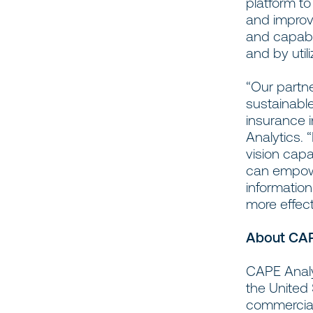
platform t
and improv
and capabil
and by util
“Our partn
sustainable
insurance 
Analytics.
vision capa
can empowe
information
more effect
About CAP
CAPE Analyt
the United
commercial