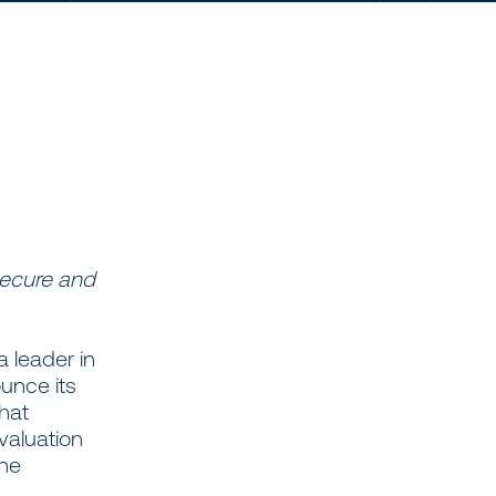
secure and
 a leader in
unce its
that
valuation
the