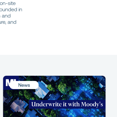
 on-site
Founded in
s and
ure, and
News