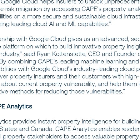
o Google Cloud helps insurers to unlock unprecedent
e risk mitigation by accessing CAPE’s property anal
ities on a more secure and sustainable cloud infrast
izing leading cloud AI and ML capabilities.”
ership with Google Cloud gives us an advanced, sec
 platform on which to build innovative property insig
industry,” said Ryan Kottenstette, CEO and Founder
 “By combining CAPE’s leading machine learning an
bilities with Google Cloud’s industry-leading cloud 
r property insurers and their customers with high-
 about current property vulnerability, and help them i
ive methods for reducing those vulnerabilities.”
E Analytics
ics provides instant property intelligence for buildi
 States and Canada. CAPE Analytics enables residen
 property stakeholders to access valuable property 