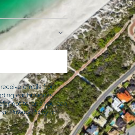
o receive emails from
ding our business,
efer not to, and you can
 our
Privacy Policy
for