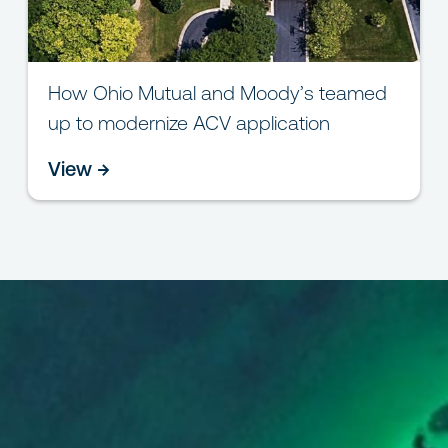
How Ohio Mutual and Moody’s teamed
up to modernize ACV application
View →