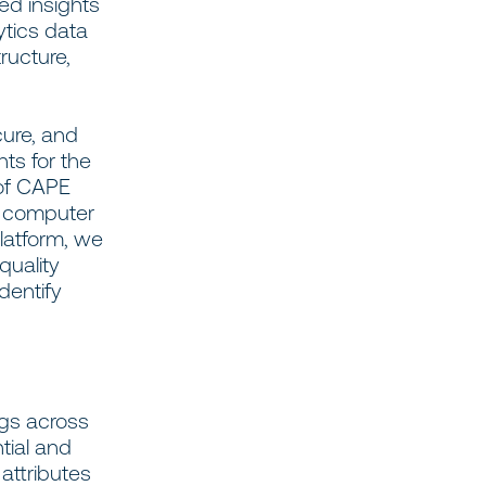
ed insights
ytics data
ructure,
ure, and
hts for the
 of CAPE
d computer
platform, we
quality
dentify
ngs across
tial and
attributes