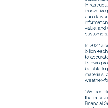
infrastruc
innovative
can deliver
informatio
value, and 
customer
In 2022 al
billion ea
to accurate
its own pro
be able to 
materials, 
weather-foc
“We see cl
the insuran
Financial S