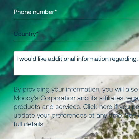
By providing your information, you will als
Moody’s Corporation and its
affiliates
regar
products and services.
Click here
if you pr
update your preferences at any time. See
full details.