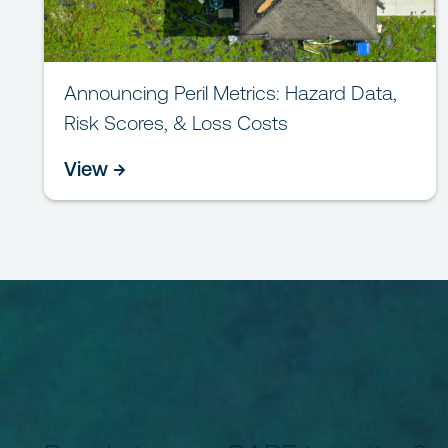
Announcing Peril Metrics: Hazard Data,
Risk Scores, & Loss Costs
View →