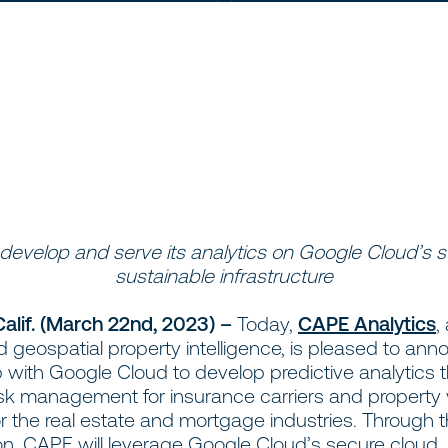
 develop and serve its analytics on Google Cloud’s 
sustainable infrastructure
 Calif. (March 22nd, 2023) –
Today,
CAPE Analytics
,
geospatial property intelligence, is pleased to anno
 with Google Cloud to develop predictive analytics 
sk management for insurance carriers and property 
or the real estate and mortgage industries. Through 
ion, CAPE will leverage Google Cloud’s secure cloud