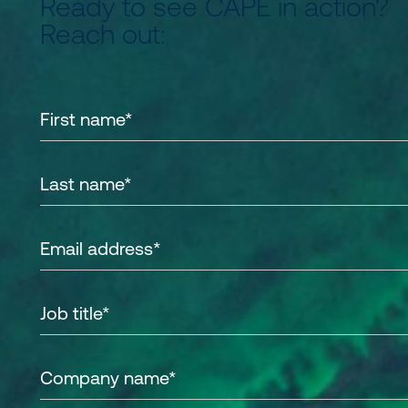
Ready to see CAPE in action?
Reach out: