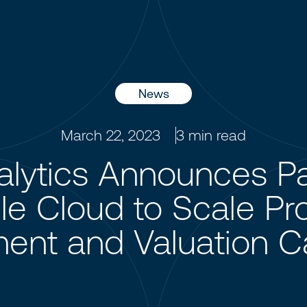
News
March 22, 2023
3
min read
lytics Announces Pa
e Cloud to Scale Pro
nt and Valuation Cap