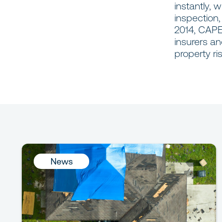
instantly, 
inspection
2014, CAPE
insurers an
property ri
News