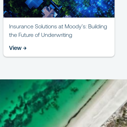
Insurance Solutions at Moody’s: Building
the Future of Underwriting
View →