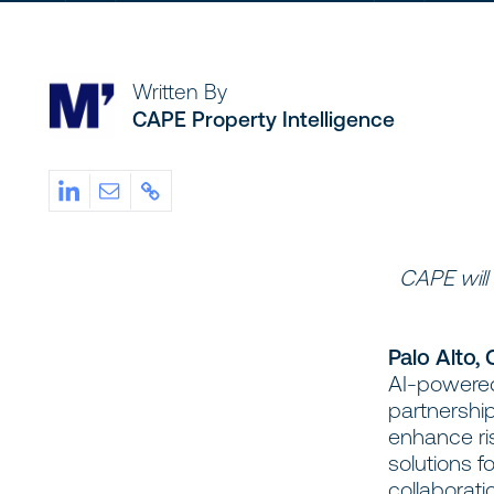
Written By
CAPE Property Intelligence
CAPE will
Palo Alto,
AI-powered 
partnership
enhance ri
solutions f
collaborat