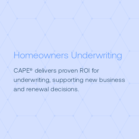
Homeowners Underwriting
CAPE® delivers proven ROI for
underwriting, supporting new business
and renewal decisions.